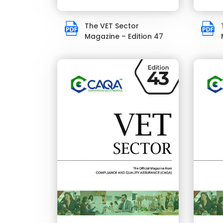
The VET Sector
Magazine – Edition 47