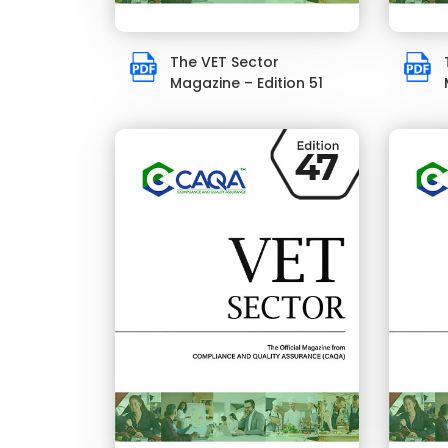
The VET Sector
Magazine – Edition 51