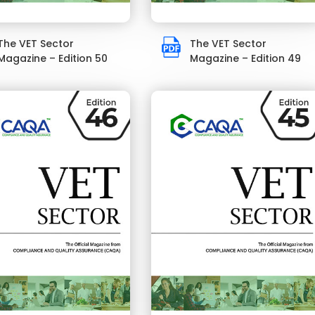
The VET Sector
The VET Sector
Magazine – Edition 50
Magazine – Edition 49