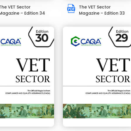
The VET Sector
The VET Sector
Magazine – Edition 34
Magazine – Edition 33