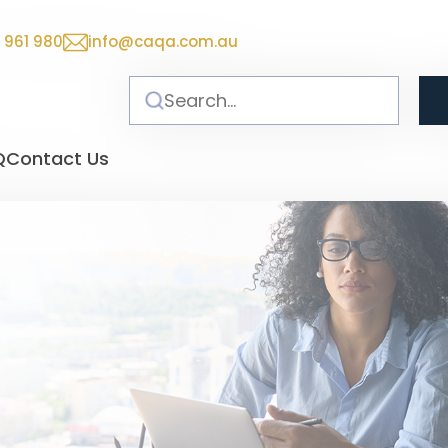
 961 980
info@caqa.com.au
Q
Contact Us