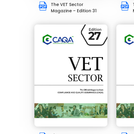
The VET Sector
Magazine – Edition 31