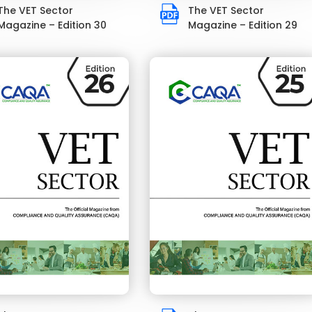
The VET Sector
The VET Sector
Magazine – Edition 30
Magazine – Edition 29