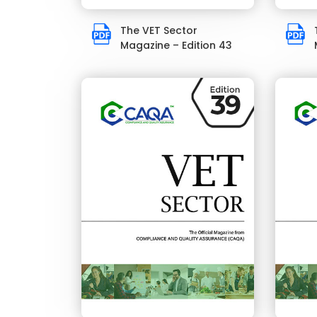
The VET Sector
Magazine – Edition 43