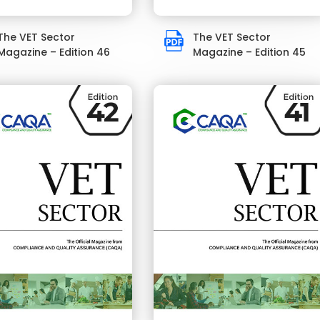
The VET Sector
The VET Sector
Magazine – Edition 46
Magazine – Edition 45