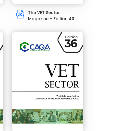
The VET Sector
Magazine – Edition 40