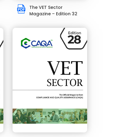
The VET Sector
Magazine – Edition 32