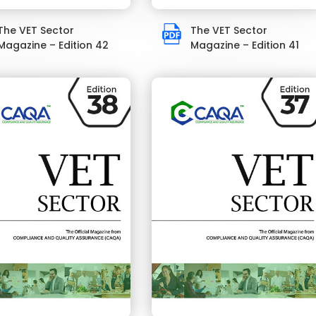
The VET Sector
The VET Sector
Magazine – Edition 42
Magazine – Edition 41