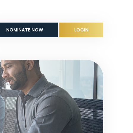
NOMINATE NOW
LOGIN