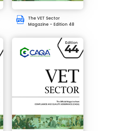
The VET Sector
Magazine – Edition 48