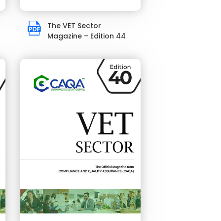
The VET Sector
Magazine – Edition 44