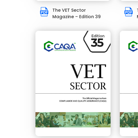
The VET Sector
Magazine – Edition 39