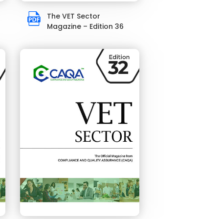
The VET Sector
Magazine – Edition 36