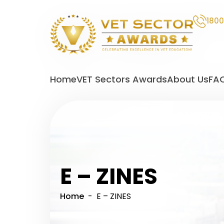
1800
VET
Sector
Home
VET Sectors Awards
About Us
FA
Awards
E – ZINES
Home
- E – ZINES