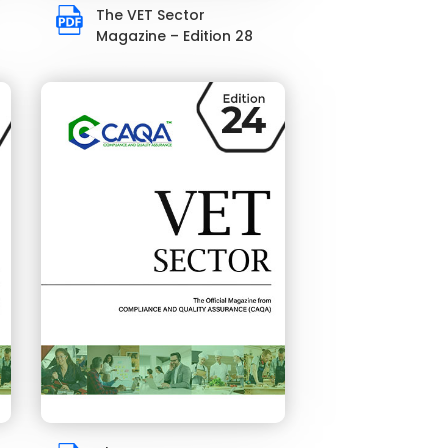
The VET Sector
Magazine – Edition 28