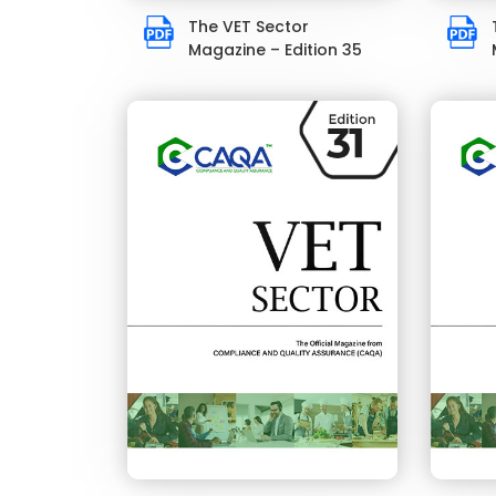
The VET Sector
Magazine – Edition 35