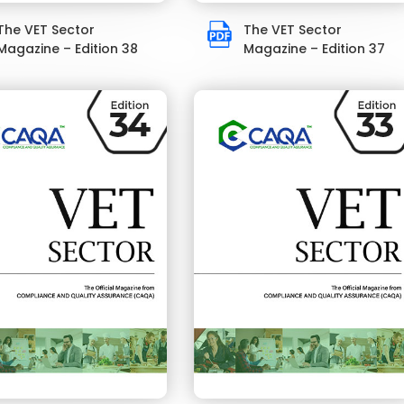
The VET Sector
The VET Sector
Magazine – Edition 38
Magazine – Edition 37