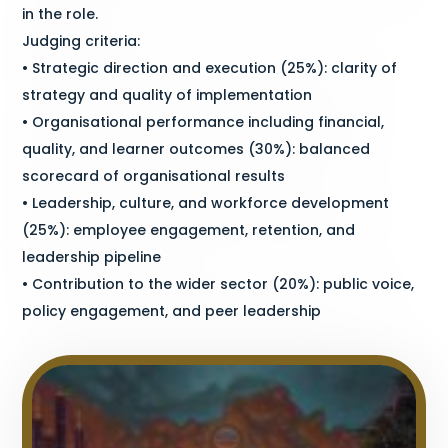
in the role.
Judging criteria:
• Strategic direction and execution (25%): clarity of
strategy and quality of implementation
• Organisational performance including financial,
quality, and learner outcomes (30%): balanced
scorecard of organisational results
• Leadership, culture, and workforce development
(25%): employee engagement, retention, and
leadership pipeline
• Contribution to the wider sector (20%): public voice,
policy engagement, and peer leadership