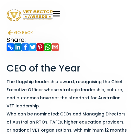
VET
Sector
GO BACK
Awards
Share:
CEO of the Year
The flagship leadership award, recognising the Chief
Executive Officer whose strategic leadership, culture,
and outcomes have set the standard for Australian
VET leadership.
Who can be nominated: CEOs and Managing Directors
of Australian RTOs, TAFEs, higher education providers,
or national VET organisations, with minimum 12 months