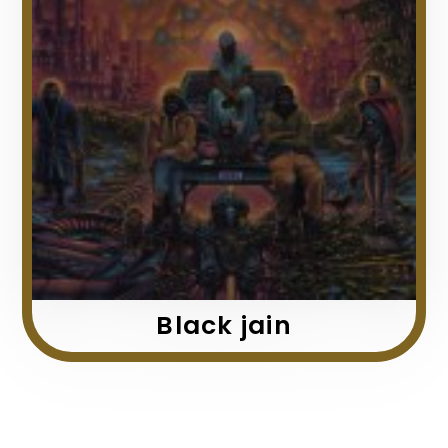
Black jain