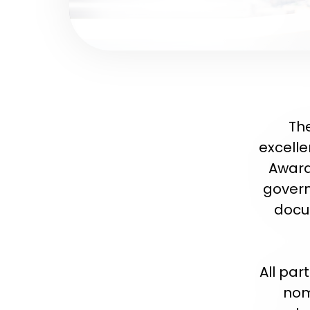
The
excelle
Award
govern
docum
All par
nom