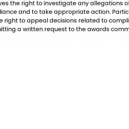
ves the right to investigate any allegations o
iance and to take appropriate action. Partic
e right to appeal decisions related to compl
tting a written request to the awards comm