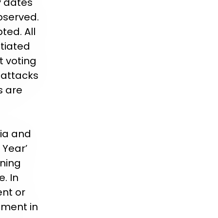
y dates
bserved.
ted. All
tiated
t voting
l attacks
s are
ria and
 Year’
ining
. In
ent or
ement in