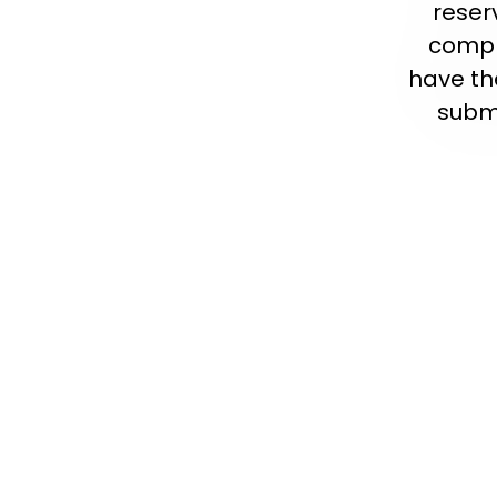
reser
compl
have th
submi