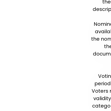
the
descrip
Nomina
availa
the nom
th
documen
Votin
period
Voters 
validit
categor