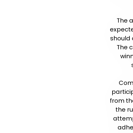
The a
expecte
should 
The 
winn
Comp
partic
from the
the r
attemp
adher