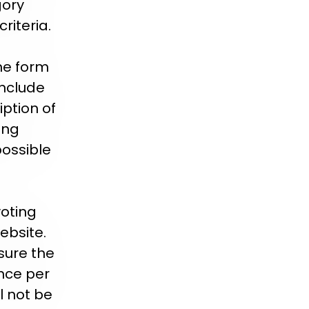
gory
riteria.
ne form
include
ption of
ing
possible
voting
ebsite.
sure the
once per
l not be