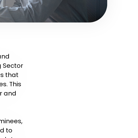
 and
g Sector
s that
s. This
ir and
ominees,
d to