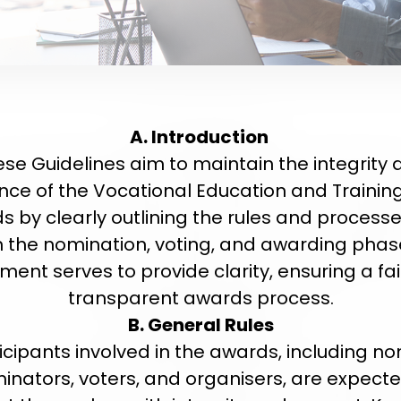
A. Introduction
se Guidelines aim to maintain the integrity
nce of the Vocational Education and Trainin
s by clearly outlining the rules and processe
 the nomination, voting, and awarding phase
ent serves to provide clarity, ensuring a fa
transparent awards process.
B. General Rules
ticipants involved in the awards, including n
inators, voters, and organisers, are expecte