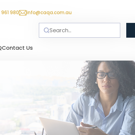
 961 980
info@caqa.com.au
Q
Contact Us