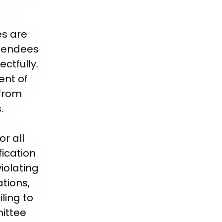
es are
ttendees
ctfully.
nt of
 from
.
r all
ication
violating
tions,
ling to
mittee