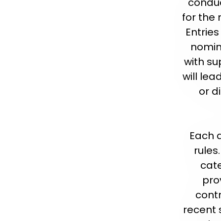
conduc
for the
Entries
nomin
with su
will lea
or d
Each a
rules
cate
pro
contr
recent 