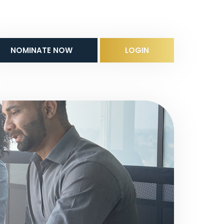
NOMINATE NOW
LOGIN