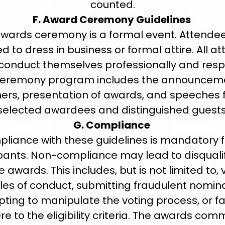
counted.
F. Award Ceremony Guidelines
wards ceremony is a formal event. Attende
d to dress in business or formal attire. All a
conduct themselves professionally and respe
ceremony program includes the announceme
ers, presentation of awards, and speeches
selected awardees and distinguished guests
G. Compliance
liance with these guidelines is mandatory fo
ipants. Non-compliance may lead to disqualif
 awards. This includes, but is not limited to, 
ules of conduct, submitting fraudulent nomina
ting to manipulate the voting process, or fai
e to the eligibility criteria. The awards com