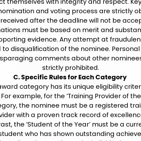
t themselves with integrity and respect. Ke
 nomination and voting process are strictly o
 received after the deadline will not be accep
ations must be based on merit and substan
pporting evidence. Any attempt at fraudulen
d to disqualification of the nominee. Persona
isparaging comments about other nominee
strictly prohibited.
C. Specific Rules for Each Category
ward category has its unique eligibility crite
. For example, for the ‘Training Provider of the
gory, the nominee must be a registered tra
vider with a proven track record of excellence
ast, the ‘Student of the Year’ must be a curr
student who has shown outstanding achiev