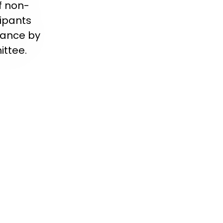
f non-
ipants
iance by
ittee.