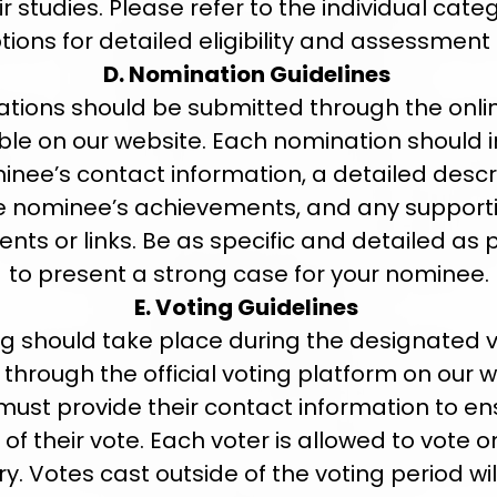
ir studies. Please refer to the individual cate
tions for detailed eligibility and assessment c
D. Nomination Guidelines
tions should be submitted through the onli
ble on our website. Each nomination should 
inee’s contact information, a detailed descri
e nominee’s achievements, and any support
ts or links. Be as specific and detailed as 
to present a strong case for your nominee.
E. Voting Guidelines
g should take place during the designated 
 through the official voting platform on our w
must provide their contact information to en
y of their vote. Each voter is allowed to vote 
y. Votes cast outside of the voting period wil