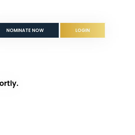
NOMINATE NOW
LOGIN
ortly.