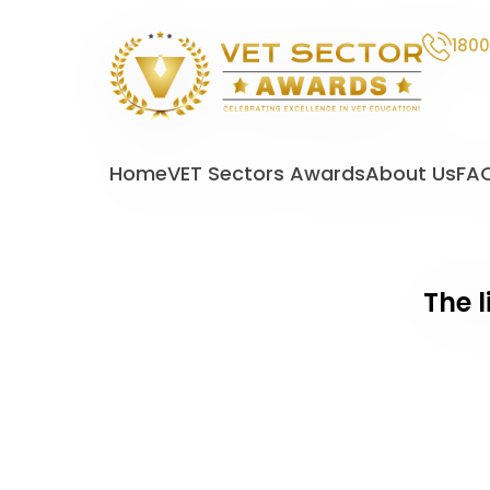
1800
VET
Sector
Home
VET Sectors Awards
About Us
FA
Awards
The l