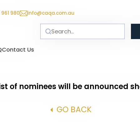
 961 980
info@caqa.com.au
Q
Contact Us
ist of nominees will be announced sh
GO BACK