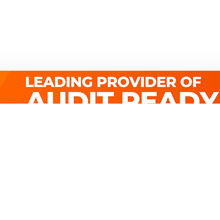
Quick Links