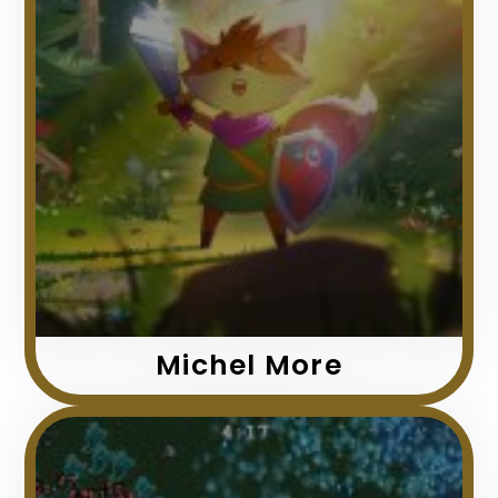
Michel More