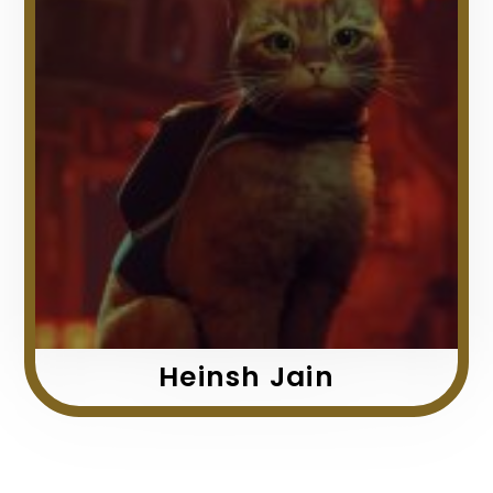
Heinsh Jain