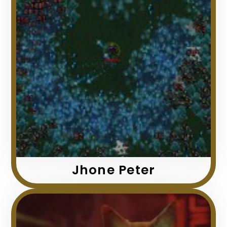
Jhone Peter