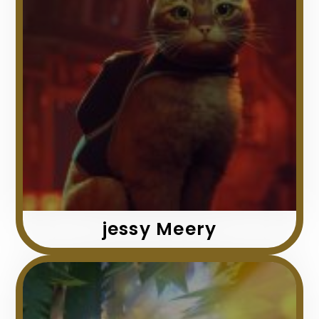
jessy Meery