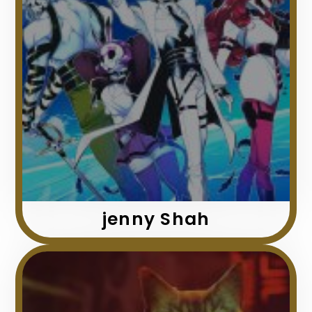
jenny Shah