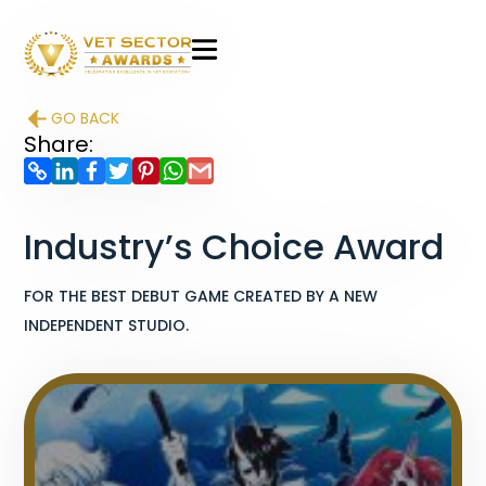
VET
Sector
GO BACK
Awards
Share:
Industry’s Choice Award
FOR THE BEST DEBUT GAME CREATED BY A NEW
INDEPENDENT STUDIO.