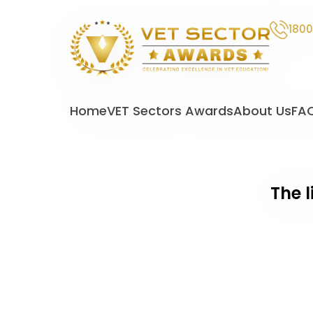
1800
VET
Sector
Home
VET Sectors Awards
About Us
FA
Awards
The l