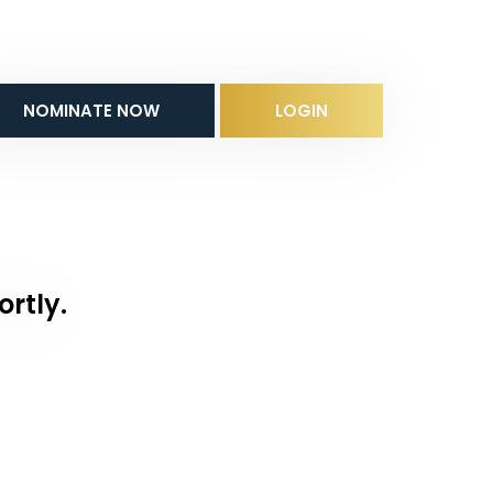
NOMINATE NOW
LOGIN
ortly.