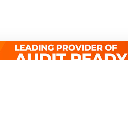
Quick Links