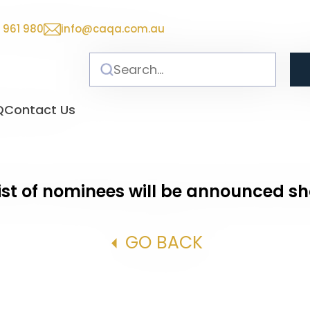
 961 980
info@caqa.com.au
Q
Contact Us
ist of nominees will be announced sh
GO BACK