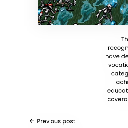
Th
recogni
have de
vocati
categ
ach
educati
covera
Post
Previous post