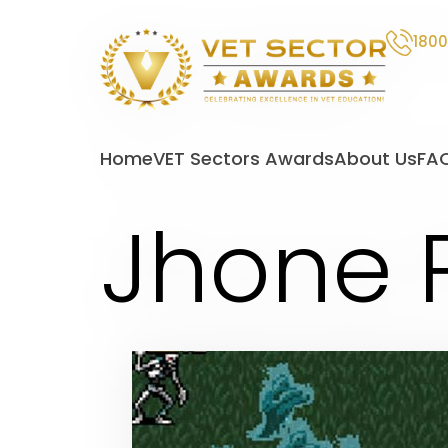
1800
VET
Sector
Home
VET Sectors Awards
About Us
FA
Awards
Jhone 