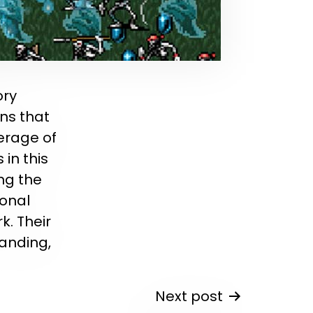
ory
ons that
erage of
in this
ng the
onal
k. Their
anding,
Next post