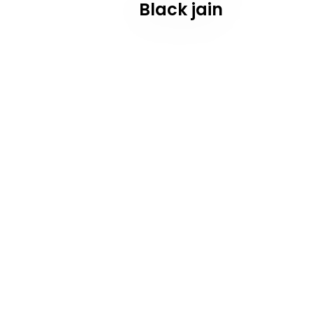
Black jain