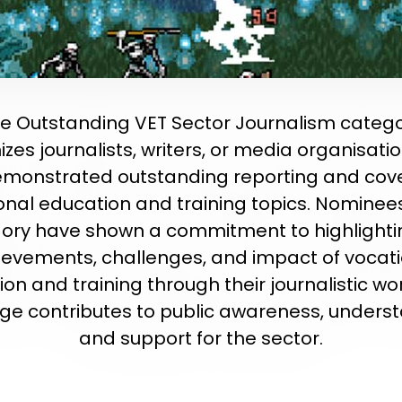
e Outstanding VET Sector Journalism categ
zes journalists, writers, or media organisati
monstrated outstanding reporting and cov
onal education and training topics. Nominees 
ory have shown a commitment to highlighti
ievements, challenges, and impact of vocati
on and training through their journalistic wor
ge contributes to public awareness, underst
and support for the sector.