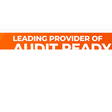
Quick Links