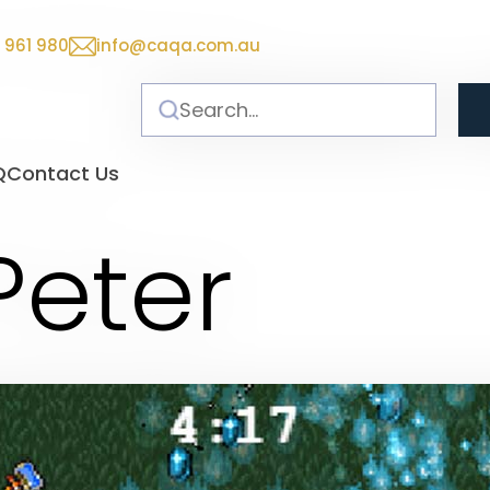
 961 980
info@caqa.com.au
Q
Contact Us
Peter