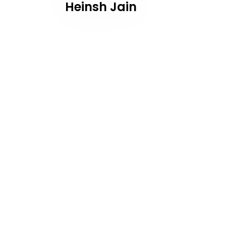
Heinsh Jain
navigation