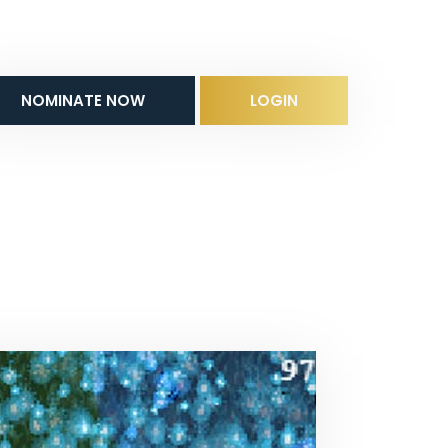
NOMINATE NOW
LOGIN