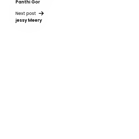
Panthi Gor
navigation
Next post
jessy Meery