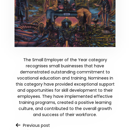
The Small Employer of the Year category
recognises small businesses that have
demonstrated outstanding commitment to
vocational education and training. Nominees in
this category have provided exceptional support
and opportunities for skill development to their
employees. They have implemented effective
training programs, created a positive learning
culture, and contributed to the overall growth
and success of their workforce.
Post
Previous post