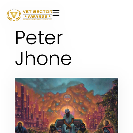
VET
Peter
Sector
Awards
Jhone