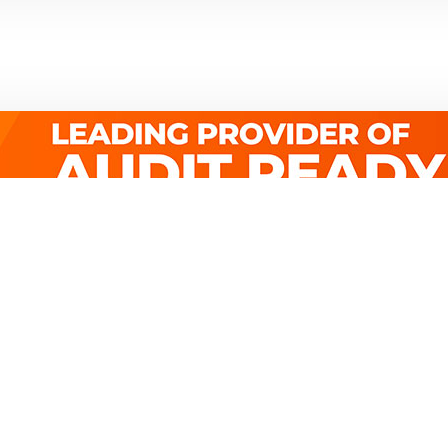
Quick Links