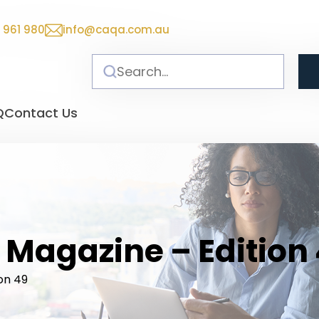
 961 980
info@caqa.com.au
Q
Contact Us
 Magazine – Edition
on 49