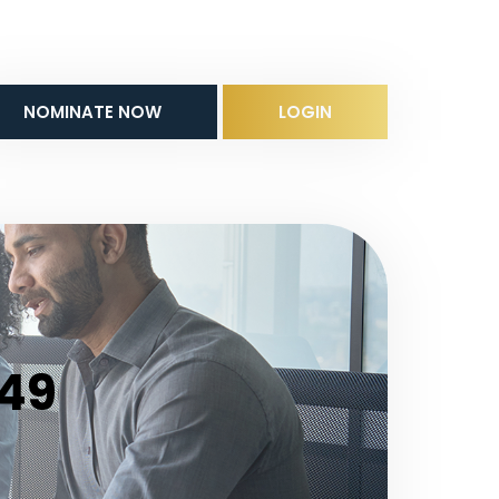
NOMINATE NOW
LOGIN
 49