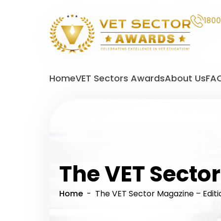
1800
VET
Sector
Home
VET Sectors Awards
About Us
FA
Awards
The VET Sector
Home
- The VET Sector Magazine – Editi