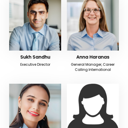
Sukh Sandhu
Anna Haranas
Executive Director
General Manager, Career
Calling International