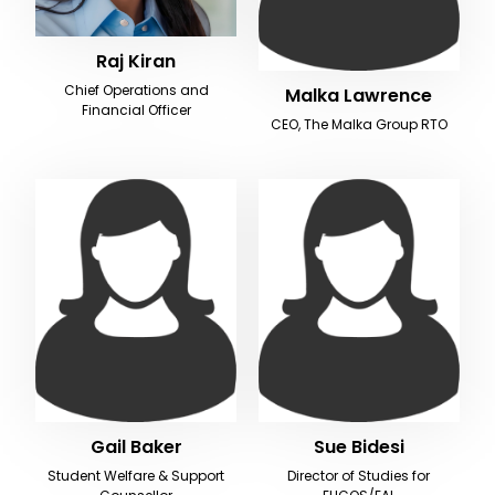
Raj Kiran
Chief Operations and
Malka Lawrence
Financial Officer
CEO, The Malka Group RTO
Gail Baker
Sue Bidesi
Student Welfare & Support
Director of Studies for