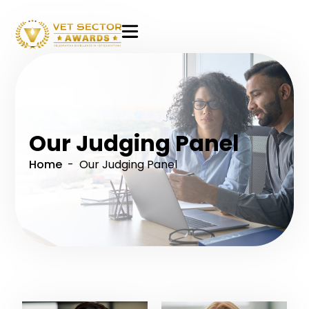
VET
Sector
Awards
Our Judging Panel
Home
- Our Judging Panel