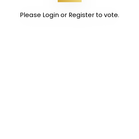
Please Login or Register to vote.