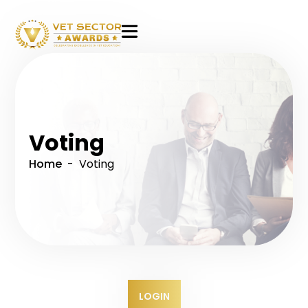
VET
Sector
Awards
Voting
Home
- Voting
LOGIN